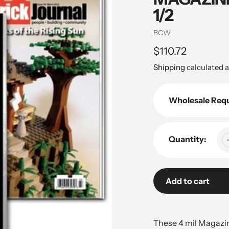
1/2
Vendor
BCW
Regular
$110.72
price
Shipping
calculated a
Wholesale Req
Quantity:
Add to cart
Adding
product
These 4 mil Magazin