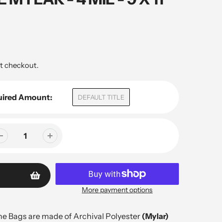
t checkout.
uired Amount:
DEFAULT TITLE
More payment options
e Bags are made of Archival Polyester
(Mylar)