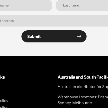
Submit
nks
Australia and South Pacifi
Australian distributor for Su
Warehouse Locations: Brisb
olicy
Sydney, Melbourne
olicy