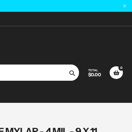
0
TOTAL
$0.00
Search
MYLAR - 4 MIL - 9 X 11