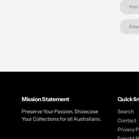
Mission Statement
Quick li
Preserve Your Passion, Showcase
Search
Your Collections for all Australians.
Contact
Privacy P
Freight P