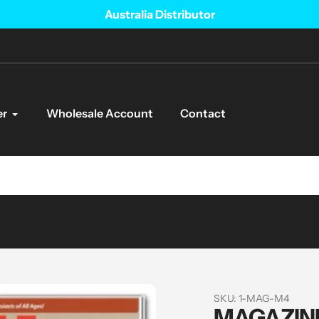
Australia Distributor
er
Wholesale Account
Contact
SKU:
1-MAG-M4
MAGAZINE 