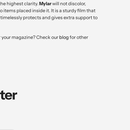
the highest clarity.
Mylar
will not discolor,
items placed inside it. It is a sturdy film that
, timelessly protects and gives extra support to
 for your magazine? Check our
blog
for other
ter