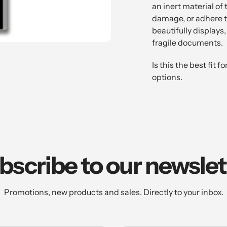
to
an inert material of 
your
damage, or adhere to 
cart
beautifully displays
fragile documents.
Is this the best fit
options.
bscribe to our newslet
Promotions, new products and sales. Directly to your inbox.