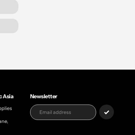
c Asia
Newsletter
pplies
ane,