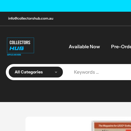
Skip
to
content
info@collectorshub.com.au
Available Now
Pre-Ord
All Categories