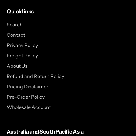
Quick links
Search
Contact
Privacy Policy
Freight Policy
About Us
Refund and Return Policy
Pricing Disclaimer
Pre-Order Policy
Wholesale Account
Australia and South Pacific Asia