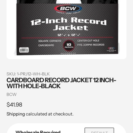
SKU:
1-PRJ12-WH-BLK
CARDBOARD RECORD JACKET 12 INCH-
WITH HOLE-BLACK
Vendor
BCW
Regular
$41.98
price
Shipping
calculated at checkout.
Wholesale Required