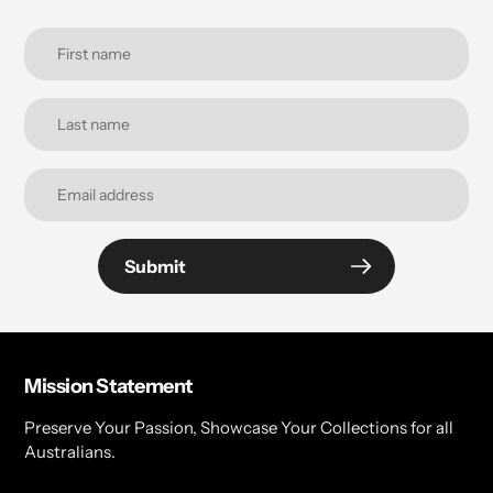
Submit
Mission Statement
Preserve Your Passion, Showcase Your Collections for all
Australians.