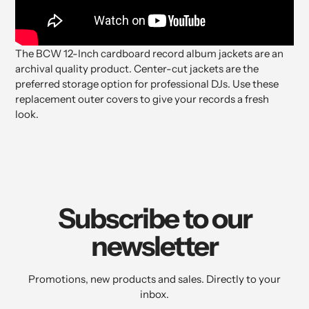
The BCW 12-Inch cardboard record album jackets are an
archival quality product. Center-cut jackets are the
preferred storage option for professional DJs. Use these
replacement outer covers to give your records a fresh
look.
Subscribe to our
newsletter
Promotions, new products and sales. Directly to your
inbox.